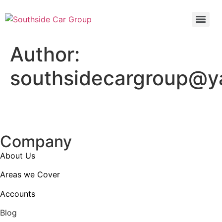
Author:
southsidecargroup@
Company
About Us
Areas we Cover
Accounts
Blog