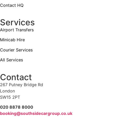
Contact HQ
Services
Airport Transfers
Minicab Hire
Courier Services
All Services
Contact
267 Putney Bridge Rd
London
SW15 2PT
020 8878 8000
booking@southsidecargroup.co.uk