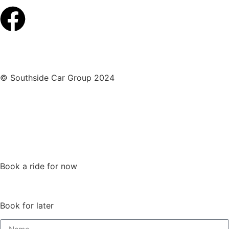
© Southside Car Group 2024
Privacy Policy
|
Terms and Conditions
Book a ride for now
Book for later