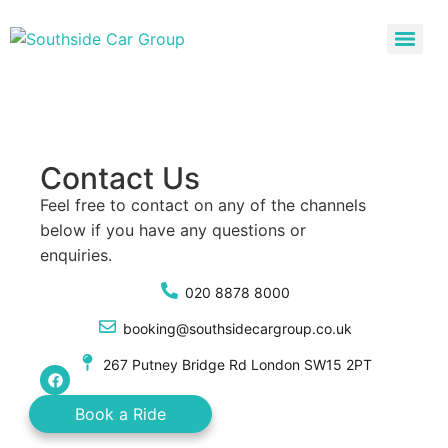
Contact Us
Feel free to contact on any of the channels
below if you have any questions or
enquiries.
020 8878 8000
booking@southsidecargroup.co.uk
267 Putney Bridge Rd London SW15 2PT
Book a Ride