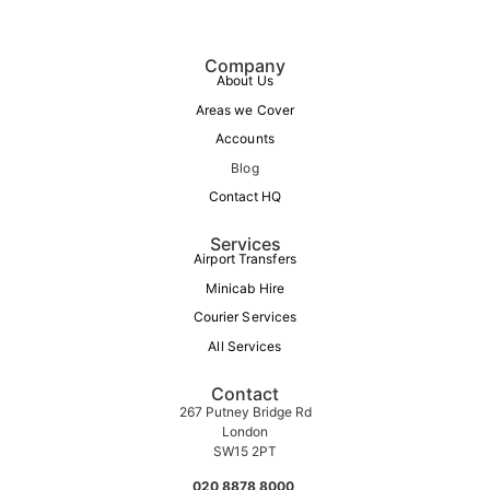
Company
About Us
Areas we Cover
Accounts
Blog
Contact HQ
Services
Airport Transfers
Minicab Hire
Courier Services
All Services
Contact
267 Putney Bridge Rd
London
SW15 2PT
020 8878 8000