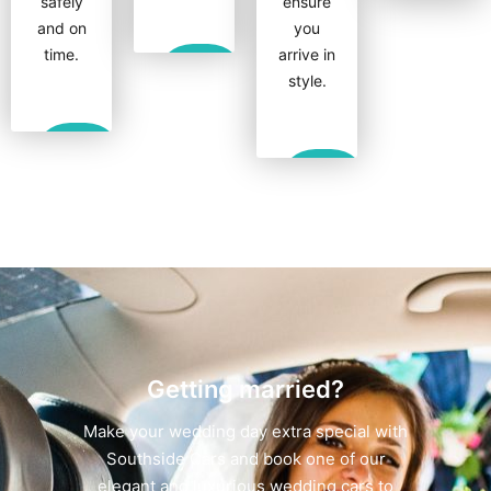
safely
ensure
Show
and on
you
More
time.
arrive in
Show
style.
More
Show
More
Show
More
Getting married?
Make your wedding day extra special with
Southside Cars and book one of our
elegant and luxurious wedding cars to