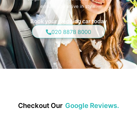
ensure you arrive in style.
Book your wedding car today
020 8878 8000
Checkout Our
Google Reviews.