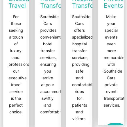
Travel
Transfers
Transfers
Events
For
Southside
Southside
Make
those
Cars
Cars
your
seeking
provides
offers
special
a touch
convenient
specialized
events
of
hotel
hospital
even
luxury
transfer
transfer
more
and
services,
services,
memorable
professionalism,
ensuring
providing
with
our
you
safe
Southside
executive
arrive
and
Cars
travel
at your
comfortable
private
service
accommodation
rides
event
is the
swiftly
for
transportati
perfect
and
patients
services.
choice.
comfortably.
and
visitors.