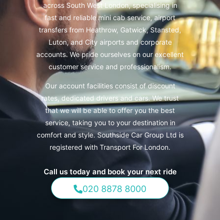
across South West London, specialising in
fast and reliable mini cab service, airport
transfers from Heathrow, Gatwick, Stansted,
Luton, and City airports and corporate
accounts.
We pride ourselves on our excellent
customer service and professionalism.
Our account facilities consist of discount
rates, dedicated drivers and cars. We trust
that we will be able to offer you the best
service, taking you to your destination in
comfort and style. Southside Car Group Ltd is
registered with Transport For London.
Call us today and book your next ride
020 8878 8000