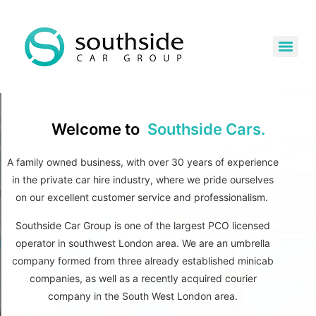
Welcome to
Southside Cars.
A family owned business, w
ith over 30 years of experience
in the private car hire industry, where w
e pride ourselves
on our excellent customer service and professionalism.
Southside Car Group is one of the largest PCO licensed
operator in southwest London area. We are an umbrella
company formed from three already established minicab
companies, as well as a recently acquired courier
company in the South West London area.