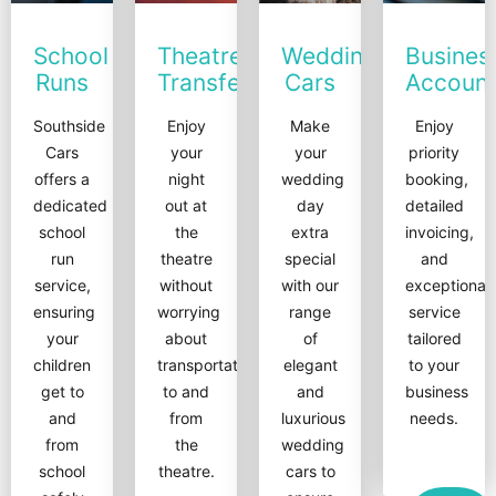
School
Theatre
Wedding
Busines
Runs
Transfers
Cars
Accoun
Southside
Enjoy
Make
Enjoy
Cars
your
your
priority
offers a
night
wedding
booking,
dedicated
out at
day
detailed
school
the
extra
invoicing,
run
theatre
special
and
service,
without
with our
exceptional
ensuring
worrying
range
service
your
about
of
tailored
children
transportation
elegant
to your
get to
to and
and
business
and
from
luxurious
needs.
from
the
wedding
school
theatre.
cars to