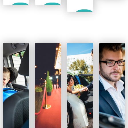
Show
Show
Show
More
More
More
Show
More