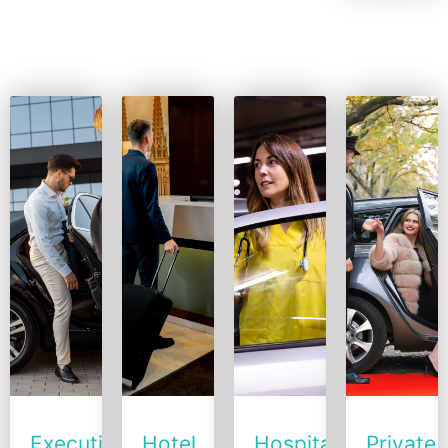
More
Executive
Hotel
Hospital
Private