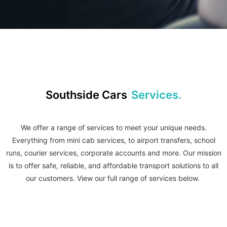
Southside Cars
Services.
We offer a range of services to meet your unique needs.
Everything from mini cab services, to airport transfers, school
runs, courier services, corporate accounts and more.
Our mission
is to offer safe, reliable, and affordable transport solutions to all
our customers. View our full range of services below.