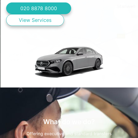
020 8878 8000
View Services
What do we do?
Offering executive and standard transfers