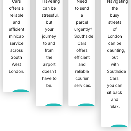
Cars
Travelling
Need
Navigating
offers a
can be
to send
the
reliable
stressful,
a
busy
and
but
parcel
streets
efficient
your
urgently?
of
minicab
journey
Southside
London
service
to and
Cars
can be
across
from
offers
daunting,
South
the
efficient
but
West
airport
and
with
London.
doesn’t
reliable
Southside
have to
courier
Cars,
be.
services.
you can
sit back
Show
and
More
relax.
Show
Show
More
More
Show