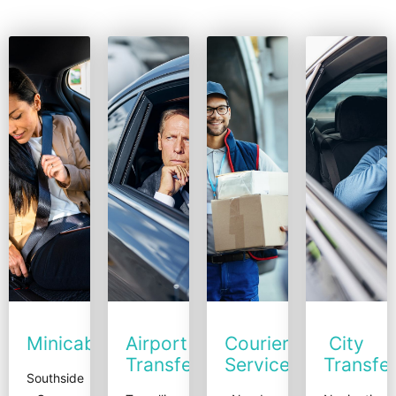
Minicabs
Airport
Courier
City
Transfers
Service
Transfe
Southside