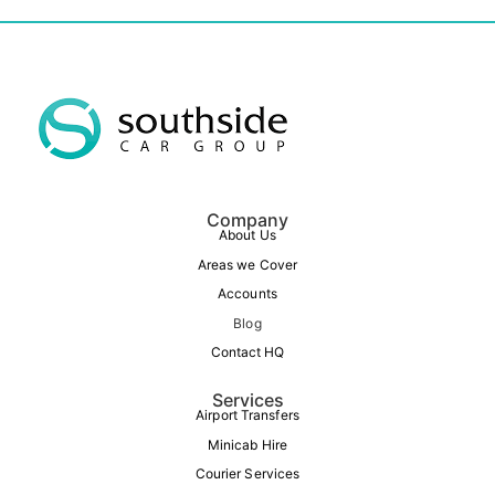
Company
About Us
Areas we Cover
Accounts
Blog
Contact HQ
Services
Airport Transfers
Minicab Hire
Courier Services