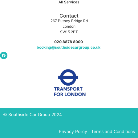
All Services
Contact
267 Putney Bridge Rd
London
SW15 2PT
020 8878 8000
booking@southsidecargroup.co.uk
© Southside Car Group 2024
Privacy Policy
|
Terms and Conditions